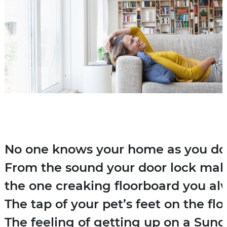
No one knows your home as you do. 
From the sound your door lock mak
the one creaking floorboard you al
The tap of your pet’s feet on the flo
The feeling of getting up on a Sun