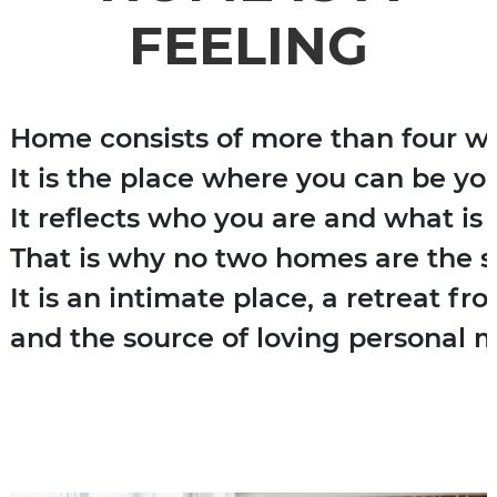
FEELING
Home consists of more than four wal
It is the place where you can be you
It reflects who you are and what is 
That is why no two homes are the s
It is an intimate place, a retreat fr