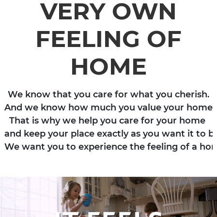
VERY OWN
FEELING OF
HOME
We know that you care for what you cherish.

And we know how much you value your home. 

That is why we help you care for your home 

and keep your place exactly as you want it to be
We want you to experience the feeling of a ho