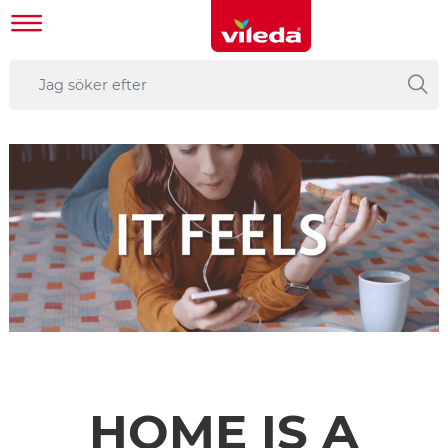
HOME IS A