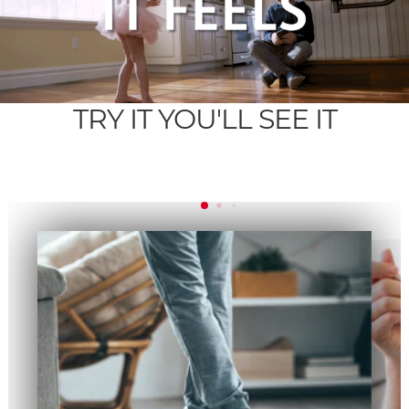
TRY IT YOU'LL SEE IT