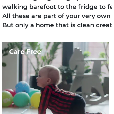
walking barefoot to the fridge to fe
All these are part of your very own 
But only a home that is clean create
Care Free