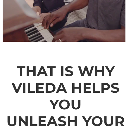
THAT IS WHY
VILEDA HELPS
YOU
UNLEASH YOUR