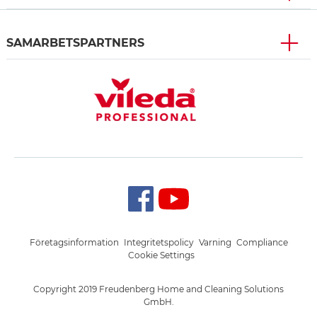
SAMARBETSPARTNERS
Företagsinformation
Integritetspolicy
Varning
Compliance
Cookie Settings
Copyright 2019 Freudenberg Home and Cleaning Solutions
GmbH.