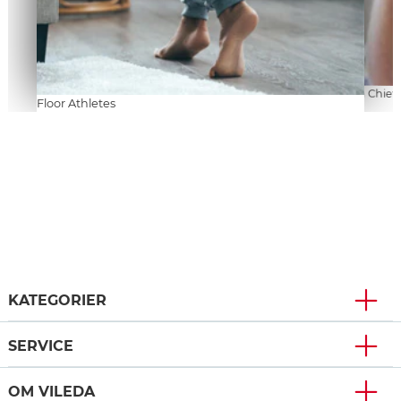
Kitchen Chiefs
Floor Athletes
KATEGORIER
SERVICE
OM VILEDA