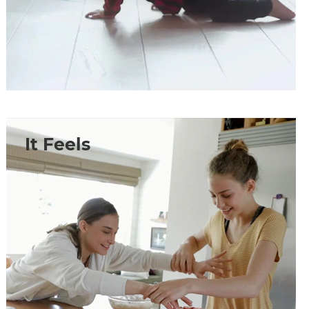
It Feels