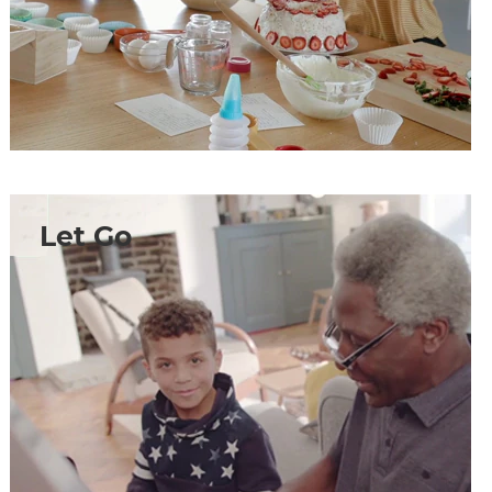
Let Go